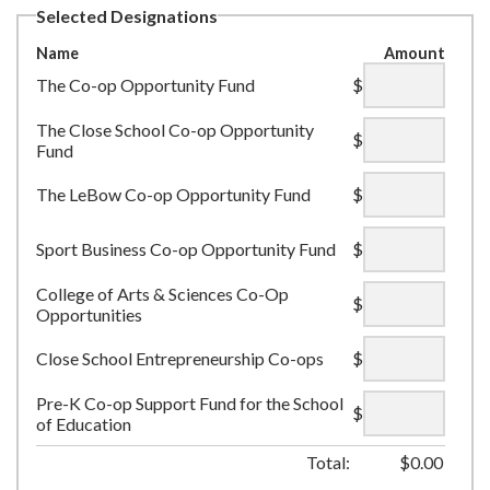
Selected Designations
Name
Amount
The Co-op Opportunity Fund
$
The Close School Co-op Opportunity
$
Fund
The LeBow Co-op Opportunity Fund
$
Sport Business Co-op Opportunity Fund
$
College of Arts & Sciences Co-Op
$
Opportunities
Close School Entrepreneurship Co-ops
$
Pre-K Co-op Support Fund for the School
$
of Education
Total:
$
0.00