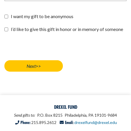
I want my gift to be anonymous
I’d like to give this gift in honor or in memory of someone
DREXEL FUND
Send gifts to:
P.O. Box 8215
Philadelphia, PA 19101-9684
Phone:
215.895.2612
Email:
drexelfund@drexel.edu