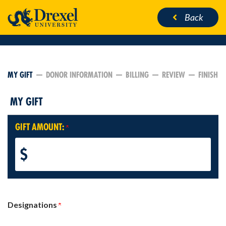
Back
CURRENT:
MY GIFT
DONOR INFORMATION
BILLING
REVIEW
FINISH
MY GIFT
GIFT AMOUNT:
$
Designations