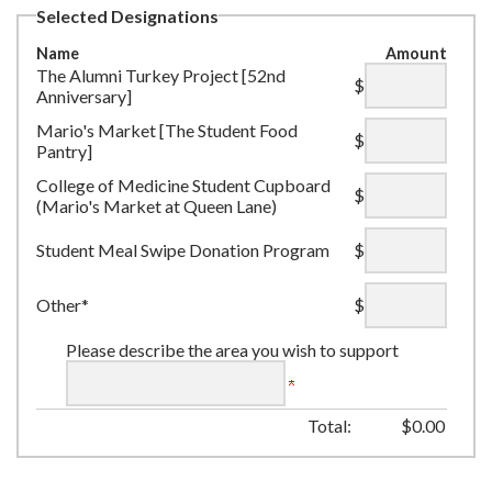
Selected Designations
Name
Amount
The Alumni Turkey Project [52nd
$
Anniversary]
Mario's Market [The Student Food
$
Pantry]
College of Medicine Student Cupboard
$
(Mario's Market at Queen Lane)
Student Meal Swipe Donation Program
$
Other*
$
Please describe the area you wish to support
Total:
$
0.00