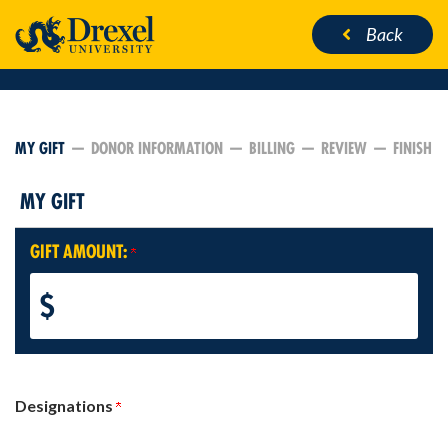
Back
CURRENT:
MY GIFT
DONOR INFORMATION
BILLING
REVIEW
FINISH
MY GIFT
GIFT AMOUNT:
$
Designations