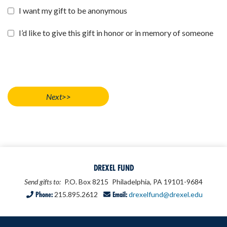
I want my gift to be anonymous
I’d like to give this gift in honor or in memory of someone
DREXEL FUND
Send gifts to:
P.O. Box 8215
Philadelphia, PA 19101-9684
Phone:
215.895.2612
Email:
drexelfund@drexel.edu