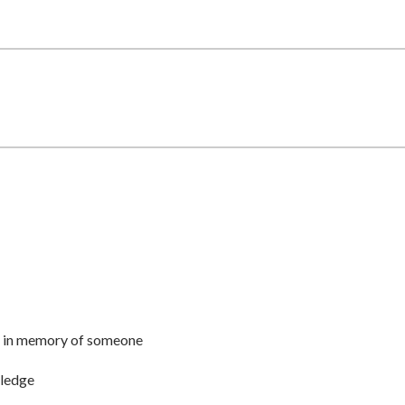
r or in memory of someone
pledge