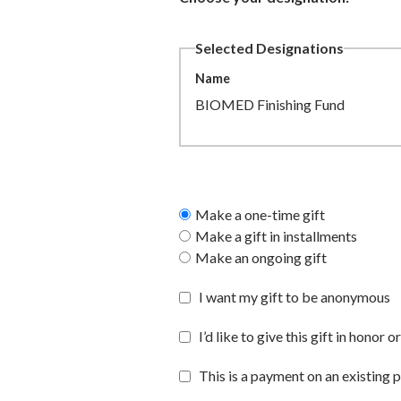
Selected Designations
Name
BIOMED Finishing Fund
Make a one-time gift
Make a gift in installments
Make an ongoing gift
I want my gift to be anonymous
I’d like to give this gift in hono
This is a payment on an existing 