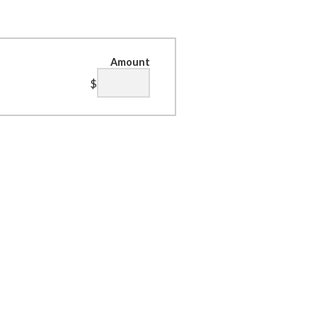
Amount
$