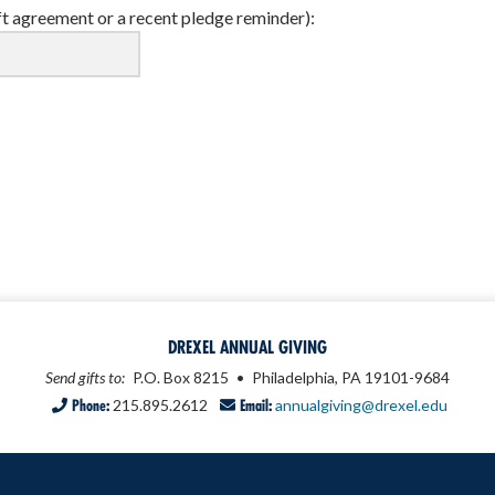
ft agreement or a recent pledge reminder):
DREXEL ANNUAL GIVING
Send gifts to:
P.O. Box 8215
•
Philadelphia, PA 19101-9684
Phone:
215.895.2612
Email:
annualgiving@drexel.edu