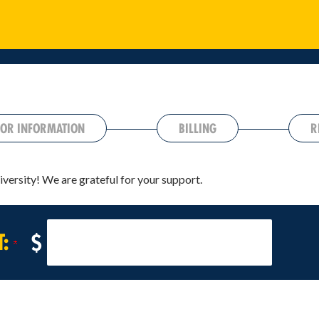
OR INFORMATION
BILLING
R
iversity! We are grateful for your support.
T:
$