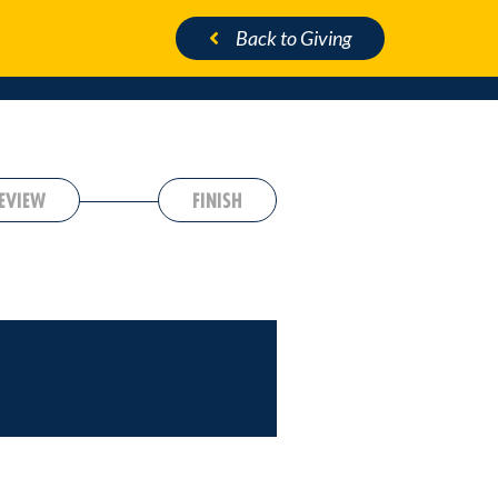
Back
to Giving
EVIEW
FINISH