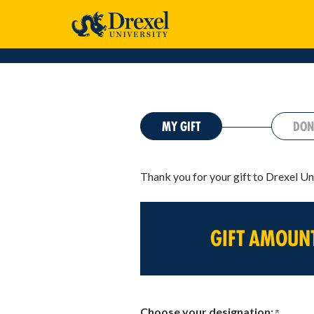
CURRENT:
MY GIFT
DON
Thank you for your gift to Drexel Un
GIFT AMOUN
Choose your designation: