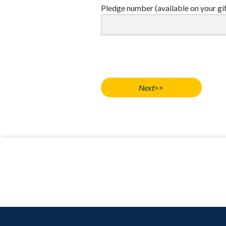
Pledge number (available on your gi