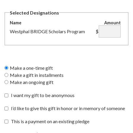
Selected Designations
Name
Amount
Westphal BRIDGE Scholars Program
$
Make a one-time gift
Make a gift in installments
Make an ongoing gift
I want my gift to be anonymous
I’d like to give this gift in honor or in memory of someone
This is a payment on an existing pledge