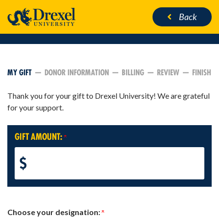
Back
CURRENT:
MY GIFT
DONOR INFORMATION
BILLING
REVIEW
FINISH
Thank you for your gift to Drexel University! We are grateful
for your support.
GIFT AMOUNT:
$
Choose your designation: