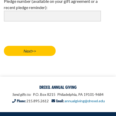
Pledge number (available on your gift agreement or a
recent pledge reminder):
DREXEL ANNUAL GIVING
Send gifts to:
P.O. Box 8215
Philadelphia, PA 19101-9684
Phone:
215.895.2612
Email:
annualgiving@drexel.edu