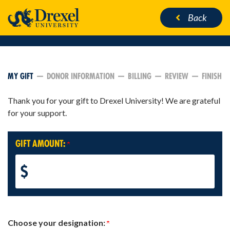
Back
CURRENT:
MY GIFT
DONOR INFORMATION
BILLING
REVIEW
FINISH
Thank you for your gift to Drexel University! We are grateful
for your support.
GIFT AMOUNT:
$
Choose your designation: