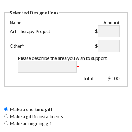
Selected Designations
Name
Amount
Art Therapy Project
$
Other*
$
Please describe the area you wish to support
Total:
$
0.00
Make a one-time gift
Make a gift in installments
Make an ongoing gift