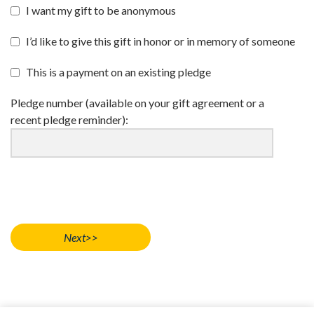
I want my gift to be anonymous
I’d like to give this gift in honor or in memory of someone
This is a payment on an existing pledge
Pledge number (available on your gift agreement or a
recent pledge reminder):