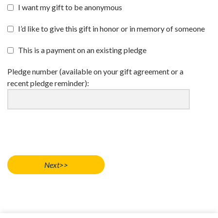
I want my gift to be anonymous
I’d like to give this gift in honor or in memory of someone
This is a payment on an existing pledge
Pledge number (available on your gift agreement or a
recent pledge reminder):