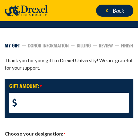
Back
CURRENT:
MY GIFT
DONOR INFORMATION
BILLING
REVIEW
FINISH
Thank you for your gift to Drexel University! We are grateful
for your support.
GIFT AMOUNT:
$
Choose your designation: