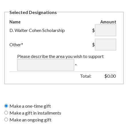
Selected Designations
Name
Amount
D. Walter Cohen Scholarship
$
Other*
$
Please describe the area you wish to support
Total:
$
0.00
Make a one-time gift
Make a gift in installments
Make an ongoing gift