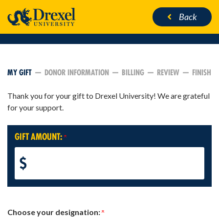
Back
CURRENT:
MY GIFT
DONOR INFORMATION
BILLING
REVIEW
FINISH
Thank you for your gift to Drexel University! We are grateful
for your support.
GIFT AMOUNT:
$
Choose your designation: