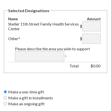
Selected Designations
Name
Amount
Sheller 11th Street Family Health Services
$
Center
Other*
$
Please describe the area you wish to support
Total:
$
0.00
Make a one-time gift
Make a gift in installments
Make an ongoing gift