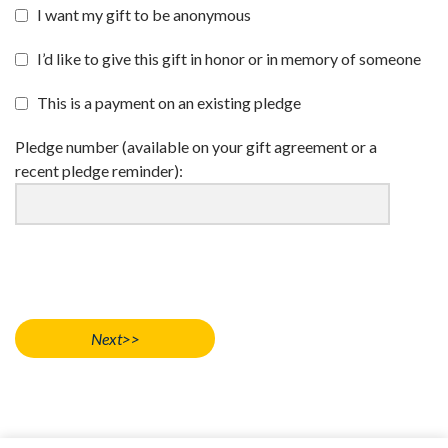
I want my gift to be anonymous
I’d like to give this gift in honor or in memory of someone
This is a payment on an existing pledge
Pledge number (available on your gift agreement or a
recent pledge reminder):