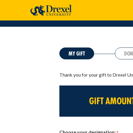
CURRENT:
MY GIFT
DON
Thank you for your gift to Drexel Un
GIFT AMOUN
Choose your designation: