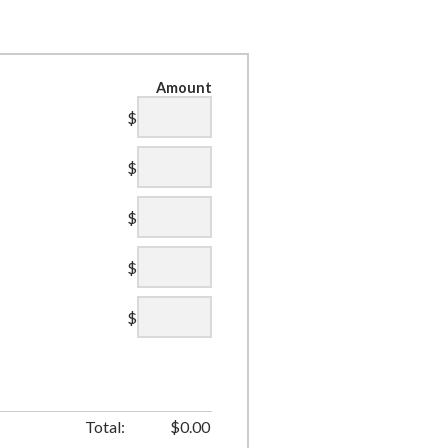
Amount
$
$
$
$
$
Total:
$
0.00