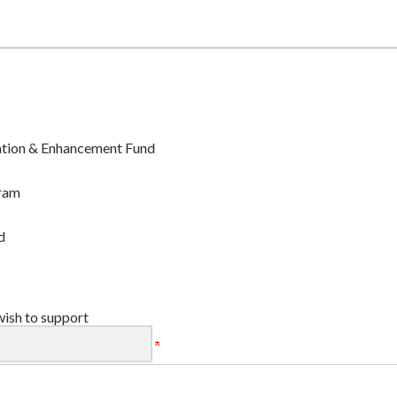
ation & Enhancement Fund
ram
d
wish to support