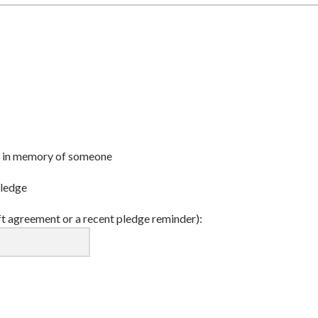
r or in memory of someone
pledge
ft agreement or a recent pledge reminder):