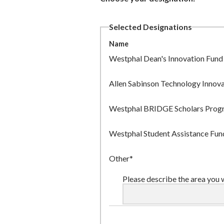
Selected Designations
Name
Westphal Dean's Innovation Fund
Allen Sabinson Technology Innov
Westphal BRIDGE Scholars Prog
Westphal Student Assistance Fun
Other*
Please describe the area you 