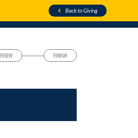
Back
to Giving
EVIEW
FINISH