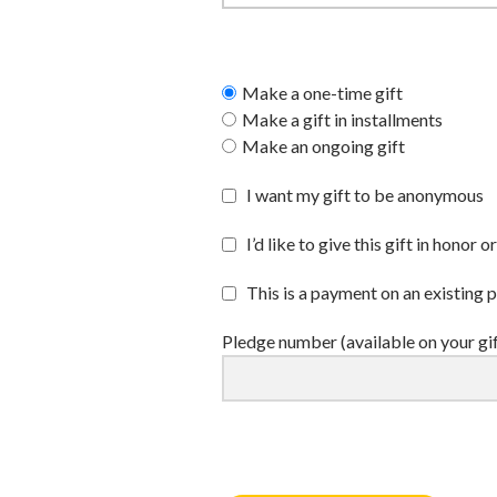
Make a one-time gift
Make a gift in installments
Make an ongoing gift
I want my gift to be anonymous
I’d like to give this gift in hono
This is a payment on an existing 
Pledge number (available on your gi