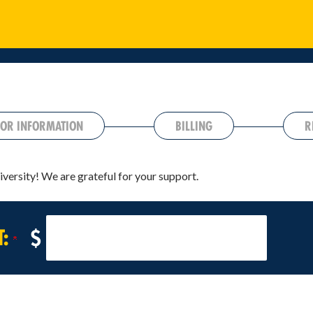
OR INFORMATION
BILLING
R
iversity! We are grateful for your support.
T:
$