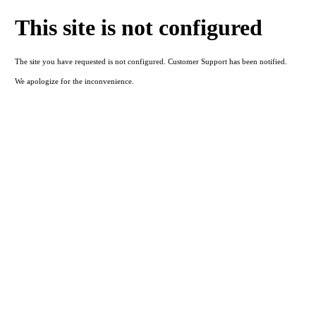
This site is not configured
The site you have requested is not configured. Customer Support has been notified.
We apologize for the inconvenience.